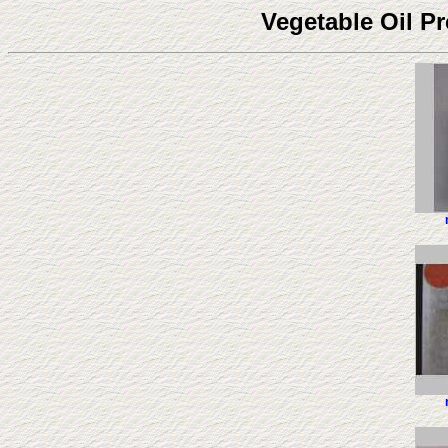
Vegetable Oil P